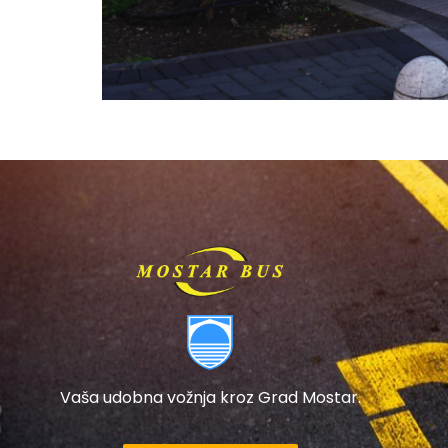
Vaša udobna vožnja kroz Grad Mostar.