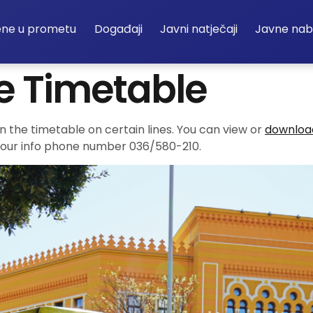
ene u prometu
Događaji
Javni natječaji
Javne na
e Timetable
in the timetable on certain lines. You can view or
download
ng our info phone number 036/580-210.