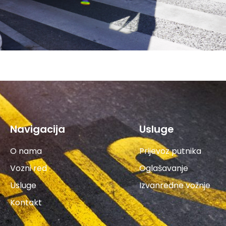
Navigacija
Usluge
O nama
Prijevoz putnika
Vozni red
Oglašavanje
Usluge
Izvanredne vožnje
Kontakt