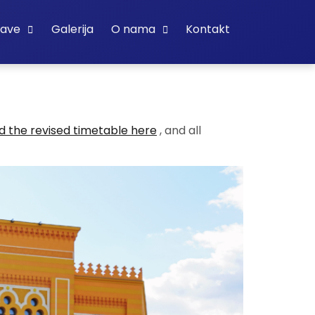
bave
Galerija
O nama
Kontakt
 the revised timetable here
, and all