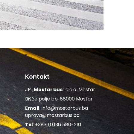
Kontakt
JP „
Mostar bus
“ d.o.o. Mostar
Bišće polje bb, 88000 Mostar
Email
:
info@mostarbus.ba
uprava@mostarbus.ba
Tel
: +387 (0)36 580-210