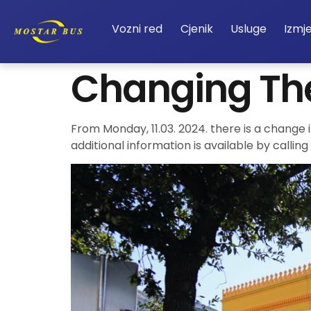
Vozni red
Cjenik
Usluge
Izmj
Changing Th
From Monday, 11.03. 2024. there is a change 
additional information is available by calli