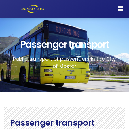
Passenger transport
Public transport of passengers in the City
of Mostar
Passenger transport