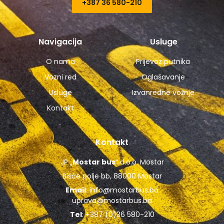
+387 36 580-210​
Navigacija
Usluge
O nama
Prijevoz putnika
Vozni red
Oglašavanje
Usluge
Izvanredne vožnje
Kontakt
Kontakt
JP „
Mostar bus
“ d.o.o. Mostar
Bišće polje bb, 88000 Mostar
Email
:
info@mostarbus.ba
uprava@mostarbus.ba
Tel
: +387 (0)36 580-210