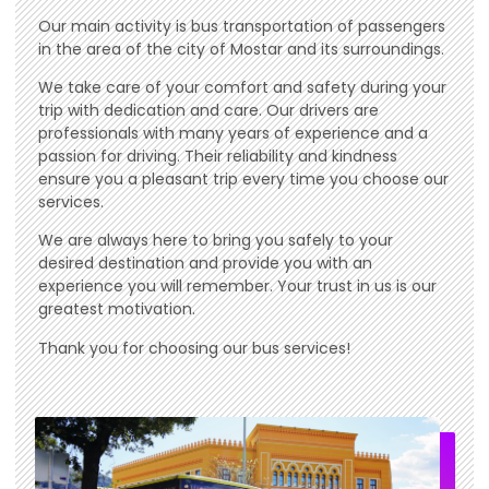
Our main activity is bus transportation of passengers
in the area of ​​the city of Mostar and its surroundings.
We take care of your comfort and safety during your
trip with dedication and care. Our drivers are
professionals with many years of experience and a
passion for driving. Their reliability and kindness
ensure you a pleasant trip every time you choose our
services.
We are always here to bring you safely to your
desired destination and provide you with an
experience you will remember. Your trust in us is our
greatest motivation.
Thank you for choosing our bus services!