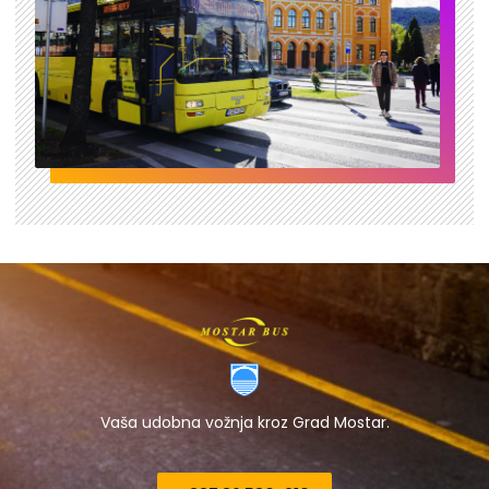
Vaša udobna vožnja kroz Grad Mostar.