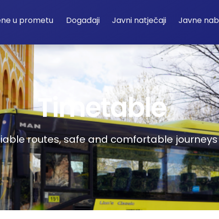
ene u prometu
Događaji
Javni natječaji
Javne na
Timetable
liable routes, safe and comfortable journeys