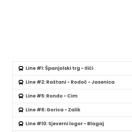
Line #1: Španjolski trg - Ilići
Line #2: Raštani - Rodoč - Jasenica
Line #5: Rondo - Cim
Line #6: Gorica - Zalik
Line #10: Sjeverni logor - Blagaj