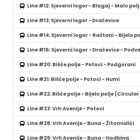
Line #12: Sjeverni logor - Blagaj - Malo polj
Line #13: Sjeverni logor - Dračevice
Line #14: Sjeverni logor - Raštani - Bijelo po
Line #16: Sjeverni logor - Dračevice - Podve
Line #20: Bišće polje - Potoci - Podgorani
Line #21: Bišće polje - Potoci - Humi
Line #22: Bišće polje - Bijelo polje (Circular
Line #23: Vrh Avenije - Potoci
Line #28: Vrh Avenije - Buna - Žitomislići
Line #29: Vrh Avenije - Buna - Hodbina