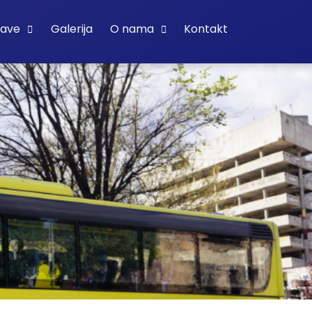
bave
Galerija
O nama
Kontakt