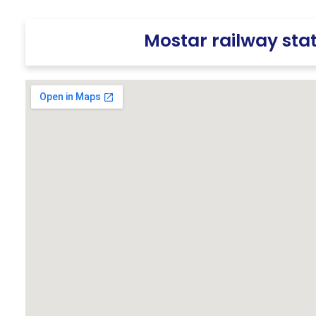
Mostar railway sta