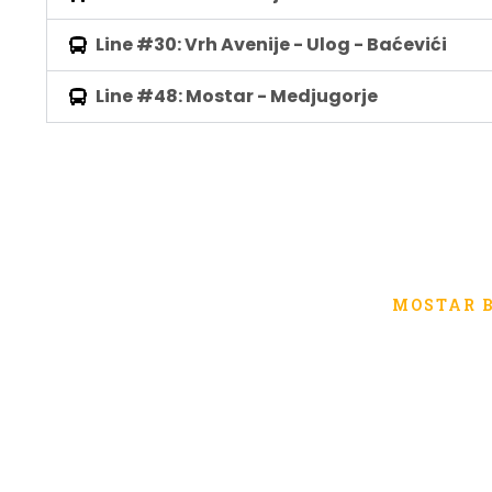
Line #30: Vrh Avenije - Ulog - Baćevići
Line #48: Mostar - Medjugorje
MOSTAR 
Public transport of 
City of 
The public company for urban passenger transport 