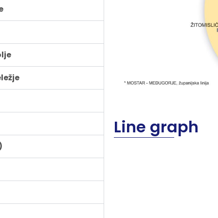
e
lje
ležje
Line graph
)