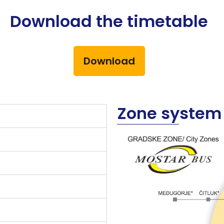
Download the timetable
Download
Zone system