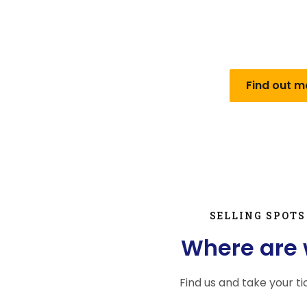
City of Mostar on February 11, 2002. year with the f
public company for city passenger transport “Mosta
a limited liabilit
Find out m
SELLING SPOTS
Where are
Find us and take your ti