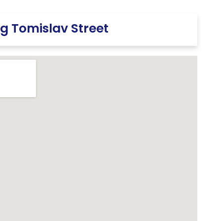
g Tomislav Street