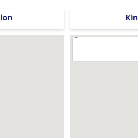
tion
Kin