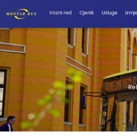
Vozni red
Cjenik
Usluge
Izmj
Re